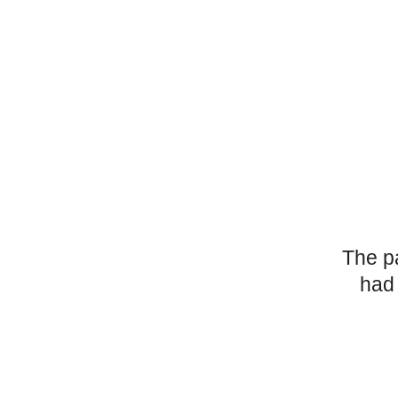
The p
had 